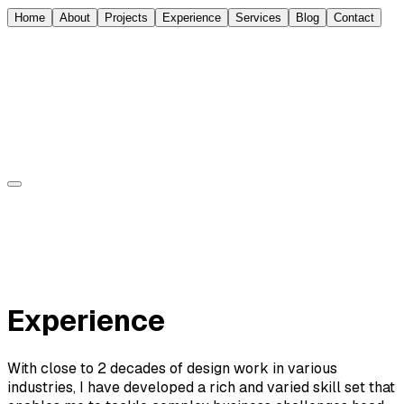
Home
About
Projects
Experience
Services
Blog
Contact
Sorin Jurcut
About
Experience
Projects
Blog
Contact
Experience
With close to 2 decades of design work in various
industries, I have developed a rich and varied skill set that