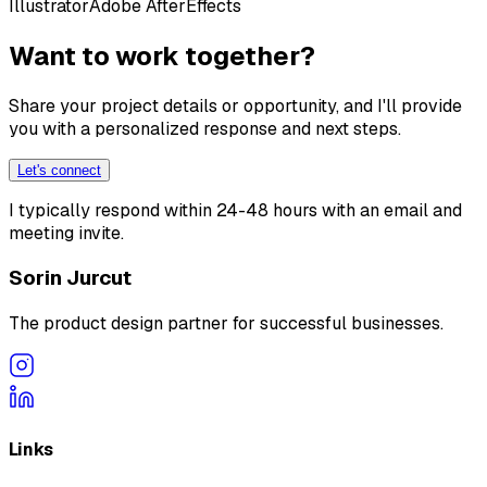
Illustrator
Adobe AfterEffects
Want to work together?
Share your project details or opportunity, and I'll provide
you with a personalized response and next steps.
Let's connect
I typically respond within 24-48 hours with an email and
meeting invite.
Sorin Jurcut
The product design partner for successful businesses.
Links