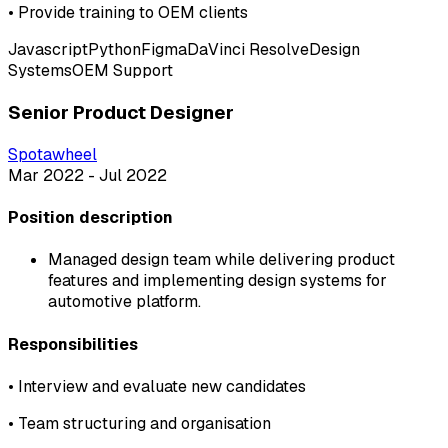
•
Provide training to OEM clients
Javascript
Python
Figma
DaVinci Resolve
Design
Systems
OEM Support
Senior Product Designer
Spotawheel
Mar 2022 - Jul 2022
Position description
Managed design team while delivering product
features and implementing design systems for
automotive platform.
Responsibilities
•
Interview and evaluate new candidates
•
Team structuring and organisation