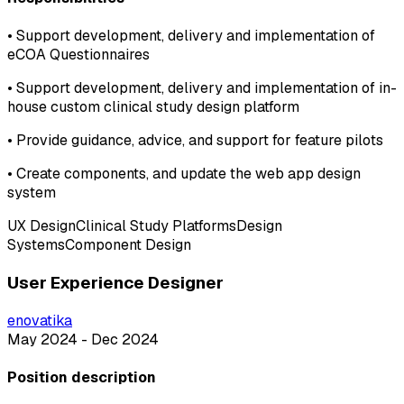
•
Support development, delivery and implementation of
eCOA Questionnaires
•
Support development, delivery and implementation of in-
house custom clinical study design platform
•
Provide guidance, advice, and support for feature pilots
•
Create components, and update the web app design
system
UX Design
Clinical Study Platforms
Design
Systems
Component Design
User Experience Designer
enovatika
May 2024 - Dec 2024
Position description