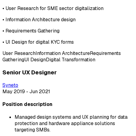
•
User Research for SME sector digitalization
•
Information Architecture design
•
Requirements Gathering
•
UI Design for digital KYC forms
User Research
Information Architecture
Requirements
Gathering
UI Design
Digital Transformation
Senior UX Designer
Syneto
May 2019 - Jun 2021
Position description
Managed design systems and UX planning for data
protection and hardware appliance solutions
targeting SMBs.