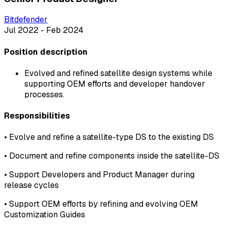
Bitdefender
Jul 2022 - Feb 2024
Position description
Evolved and refined satellite design systems while
supporting OEM efforts and developer handover
processes.
Responsibilities
•
Evolve and refine a satellite-type DS to the existing DS
•
Document and refine components inside the satellite-DS
•
Support Developers and Product Manager during
release cycles
•
Support OEM efforts by refining and evolving OEM
Customization Guides