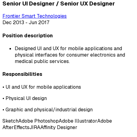
Senior UI Designer / Senior UX Designer
Frontier Smart Technologies
Dec 2013 - Jun 2017
Position description
Designed UI and UX for mobile applications and
physical interfaces for consumer electronics and
medical public services.
Responsibilities
•
UI and UX for mobile applications
•
Physical UI design
•
Graphic and physical/industrial design
Sketch
Adobe Photoshop
Adobe Illustrator
Adobe
AfterEffects
JIRA
Affinity Designer