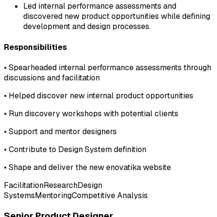
Led internal performance assessments and
discovered new product opportunities while defining
development and design processes.
Responsibilities
•
Spearheaded internal performance assessments through
discussions and facilitation
•
Helped discover new internal product opportunities
•
Run discovery workshops with potential clients
•
Support and mentor designers
•
Contribute to Design System definition
•
Shape and deliver the new enovatika website
Facilitation
Research
Design
Systems
Mentoring
Competitive Analysis
Senior Product Designer