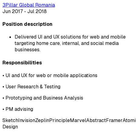
3Pillar Global Romania
Jun 2017 - Jul 2018
Position description
Delivered UI and UX solutions for web and mobile
targeting home care, internal, and social media
businesses.
Responsibilities
•
UI and UX for web or mobile applications
•
User Research & Testing
•
Prototyping and Business Analysis
•
PM advising
Sketch
Invision
Zeplin
Principle
Marvel
Abstract
Framer
Atomi
Design