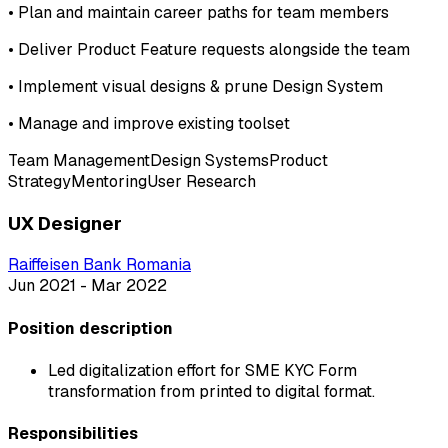
•
Plan and maintain career paths for team members
•
Deliver Product Feature requests alongside the team
•
Implement visual designs & prune Design System
•
Manage and improve existing toolset
Team Management
Design Systems
Product
Strategy
Mentoring
User Research
UX Designer
Raiffeisen Bank Romania
Jun 2021 - Mar 2022
Position description
Led digitalization effort for SME KYC Form
transformation from printed to digital format.
Responsibilities