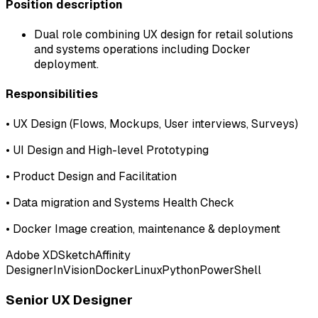
Position description
Dual role combining UX design for retail solutions
and systems operations including Docker
deployment.
Responsibilities
•
UX Design (Flows, Mockups, User interviews, Surveys)
•
UI Design and High-level Prototyping
•
Product Design and Facilitation
•
Data migration and Systems Health Check
•
Docker Image creation, maintenance & deployment
Adobe XD
Sketch
Affinity
Designer
InVision
Docker
Linux
Python
PowerShell
Senior UX Designer