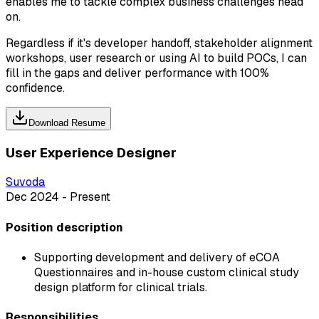
enables me to tackle complex business challenges head
on.
Regardless if it's developer handoff, stakeholder alignment
workshops, user research or using AI to build POCs, I can
fill in the gaps and deliver performance with 100%
confidence.
Download Resume
User Experience Designer
Suvoda
Dec 2024 - Present
Position description
Supporting development and delivery of eCOA
Questionnaires and in-house custom clinical study
design platform for clinical trials.
Responsibilities