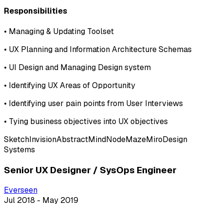
Responsibilities
•
Managing & Updating Toolset
•
UX Planning and Information Architecture Schemas
•
UI Design and Managing Design system
•
Identifying UX Areas of Opportunity
•
Identifying user pain points from User Interviews
•
Tying business objectives into UX objectives
Sketch
Invision
Abstract
MindNode
Maze
Miro
Design
Systems
Senior UX Designer / SysOps Engineer
Everseen
Jul 2018 - May 2019