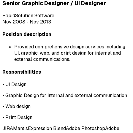
Senior Graphic Designer / UI Designer
RapidSolution Software
Nov 2008 - Nov 2013
Position description
Provided comprehensive design services including
UI, graphic, web, and print design for internal and
external communications.
Responsibilities
•
UI Design
•
Graphic Design for internal and external communication
•
Web design
•
Print Design
JIRA
Mantis
Expression Blend
Adobe Photoshop
Adobe