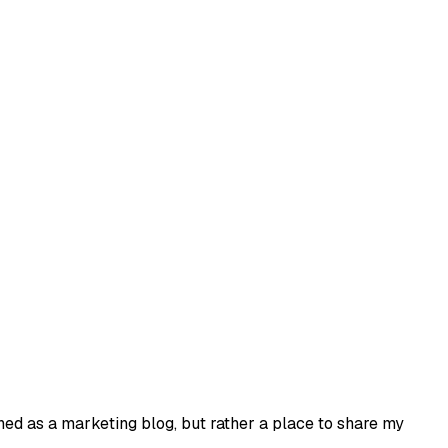
ned as a marketing blog, but rather a place to share my