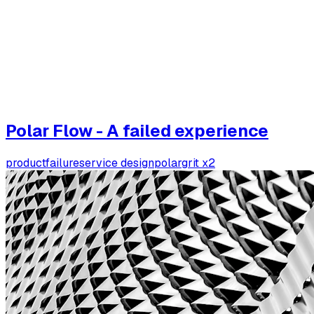
Polar Flow - A failed experience
product
failure
service design
polar
grit x2