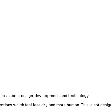
tories about design, development, and technology.
ections which feel less dry and more human. This is not desig