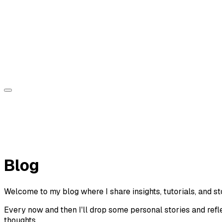
Sorin Jurcut
About
Experience
Projects
Blog
Contact
Blog
Welcome to my blog where I share insights, tutorials, and s
Every now and then I'll drop some personal stories and refl
thoughts.