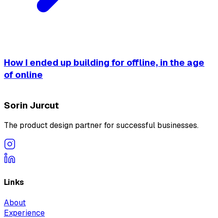
How I ended up building for offline, in the age
of online
Sorin Jurcut
The product design partner for successful businesses.
Links
About
Experience