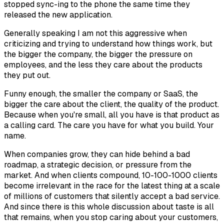
stopped sync-ing to the phone the same time they
released the new application.
Generally speaking I am not this aggressive when
criticizing and trying to understand how things work, but
the bigger the company, the bigger the pressure on
employees, and the less they care about the products
they put out.
Funny enough, the smaller the company or SaaS, the
bigger the care about the client, the quality of the product.
Because when you're small, all you have is that product as
a calling card. The care you have for what you build. Your
name.
When companies grow, they can hide behind a bad
roadmap, a strategic decision, or pressure from the
market. And when clients compound, 10-100-1000 clients
become irrelevant in the race for the latest thing at a scale
of millions of customers that silently accept a bad service.
And since there is this whole discussion about taste is all
that remains, when you stop caring about your customers,