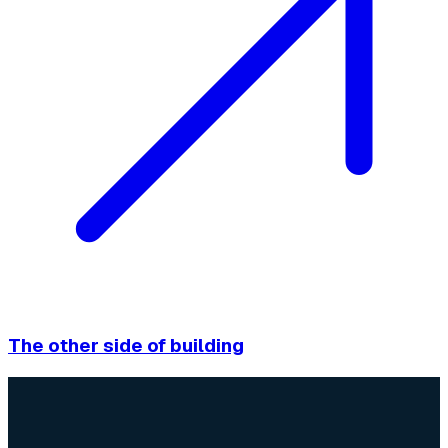
The other side of building