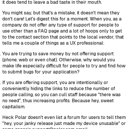
it does tend to leave a bad taste in their mouth.
You might say, but that's a mistake, it doesn't mean they
don't care! Let's digest this for a moment. When you, as a
company do not offer any type of support for people to
use other than a FAQ page and a lot of hoops only to get
to the contact section that points to the local vendor, that
tells me a couple of things as a UX professional:
You are trying to save money by not offering support
(phone, web or even chat). Otherwise, why would you
make life especially difficult for people to try and find how
to submit bugs for your application?
If you are offering support, you are intentionally or
conveniently hiding the links to reduce the number of
people calling, so you can cull staff because "there was
no need", thus increasing profits. Because hey, sweet
capitalism.
Heck Polar doesn't even list a forum for users to tell them
"hey, your janky release just made my device unusable" or