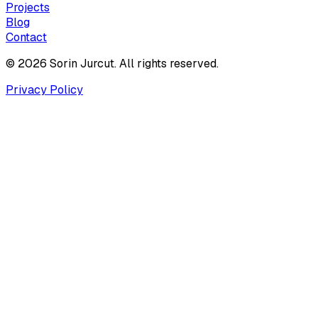
Projects
Blog
Contact
© 2026 Sorin Jurcut. All rights reserved.
Privacy Policy