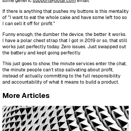
some generic
support@polar.com
email.
If there is anything that pushes my buttons is this mentality
of "I want to eat the whole cake and have some left too so
I can sell it off for profit."
Funny enough, the dumber the device, the better it works.
I have a polar chest strap that I got in 2019 or so, that still
works just perfectly today. Zero issues. Just swapped out
the battery and kept going perfectly.
This just goes to show, the minute services enter the chat,
the minute people can’t stop salivating about profit,
instead of actually committing to the full responsibility
and accountability of what it means to build a product.
More Articles