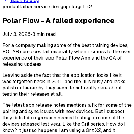
Back to blog
product
failure
service design
polar
grit x2
Polar Flow - A failed experience
July 3, 2026
•
3
min read
For a company making some of the best training devices,
POLAR
sure does fail miserably when it comes to the user
experience of their app Polar Flow App and the QA of
releasing updates.
Leaving aside the fact that the application looks like it
was forgotten back in 2015, and the ui is busy and lacks
polish or hierarchy, they seem to not really care about
testing their releases at all.
The latest app release notes mentions a fix for some of the
pairing and sync issues with new devices. But I suspect
they didn't do regression manual testing on some of the
devices released last year. Like the Grit series. How do I
know? It just so happens I am using a Grit X2, and it