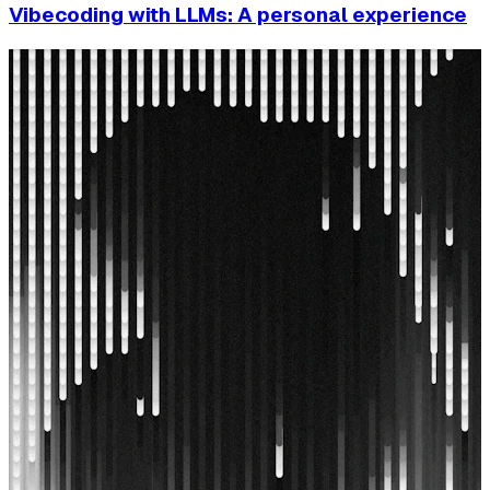
Vibecoding with LLMs: A personal experience