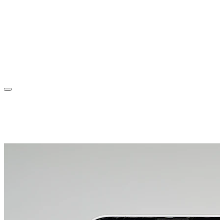
Sorin Jurcut
About
Experience
Projects
Blog
Contact