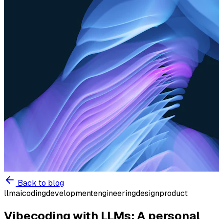
Back to blog
llm
ai
coding
development
engineering
design
product
Vibecoding with LLMs: A personal