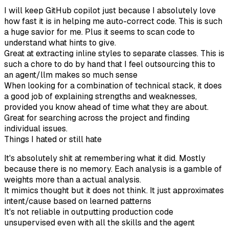
I will keep GitHub copilot just because I absolutely love
how fast it is in helping me auto-correct code. This is such
a huge savior for me. Plus it seems to scan code to
understand what hints to give.
Great at extracting inline styles to separate classes. This is
such a chore to do by hand that I feel outsourcing this to
an agent/llm makes so much sense
When looking for a combination of technical stack, it does
a good job of explaining strengths and weaknesses,
provided you know ahead of time what they are about.
Great for searching across the project and finding
individual issues.
Things I hated or still hate
It's absolutely shit at remembering what it did. Mostly
because there is no memory. Each analysis is a gamble of
weights more than a actual analysis.
It mimics thought but it does not think. It just approximates
intent/cause based on learned patterns
It's not reliable in outputting production code
unsupervised even with all the skills and the agent