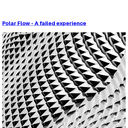
Polar Flow - A failed experience