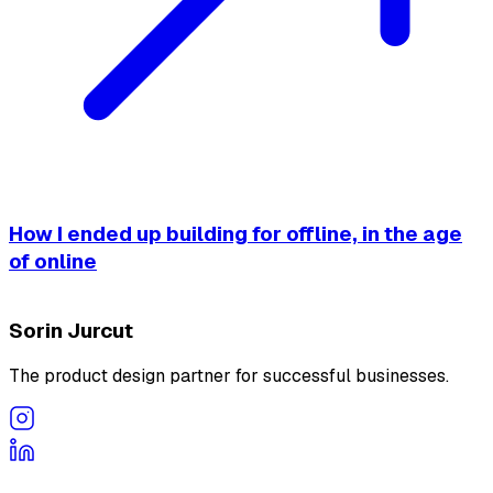
How I ended up building for offline, in the age
of online
Sorin Jurcut
The product design partner for successful businesses.