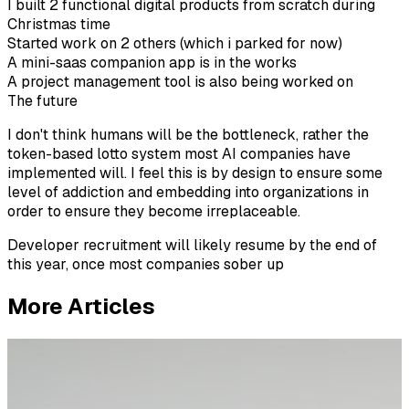
I built 2 functional digital products from scratch during
Christmas time
Started work on 2 others (which i parked for now)
A mini-saas companion app is in the works
A project management tool is also being worked on
The future
I don't think humans will be the bottleneck, rather the
token-based lotto system most AI companies have
implemented will. I feel this is by design to ensure some
level of addiction and embedding into organizations in
order to ensure they become irreplaceable.
Developer recruitment will likely resume by the end of
this year, once most companies sober up
More Articles