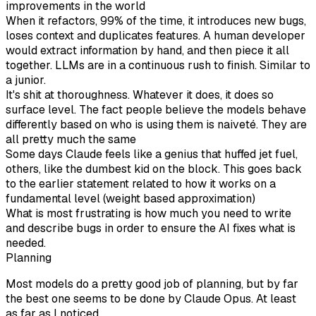
improvements in the world
When it refactors, 99% of the time, it introduces new bugs,
loses context and duplicates features. A human developer
would extract information by hand, and then piece it all
together. LLMs are in a continuous rush to finish. Similar to
a junior.
It's shit at thoroughness. Whatever it does, it does so
surface level. The fact people believe the models behave
differently based on who is using them is naiveté. They are
all pretty much the same
Some days Claude feels like a genius that huffed jet fuel,
others, like the dumbest kid on the block. This goes back
to the earlier statement related to how it works on a
fundamental level (weight based approximation)
What is most frustrating is how much you need to write
and describe bugs in order to ensure the AI fixes what is
needed.
Planning
Most models do a pretty good job of planning, but by far
the best one seems to be done by Claude Opus. At least
as far as I noticed.