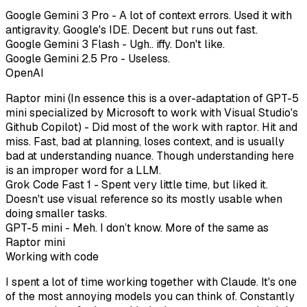
Google Gemini 3 Pro - A lot of context errors. Used it with
antigravity. Google's IDE. Decent but runs out fast.
Google Gemini 3 Flash - Ugh.. iffy. Don't like.
Google Gemini 2.5 Pro - Useless.
OpenAI
Raptor mini (In essence this is a over-adaptation of GPT-5
mini specialized by Microsoft to work with Visual Studio's
Github Copilot) - Did most of the work with raptor. Hit and
miss. Fast, bad at planning, loses context, and is usually
bad at understanding nuance. Though understanding here
is an improper word for a LLM.
Grok Code Fast 1 - Spent very little time, but liked it.
Doesn't use visual reference so its mostly usable when
doing smaller tasks.
GPT-5 mini - Meh. I don’t know. More of the same as
Raptor mini
Working with code
I spent a lot of time working together with Claude. It's one
of the most annoying models you can think of. Constantly