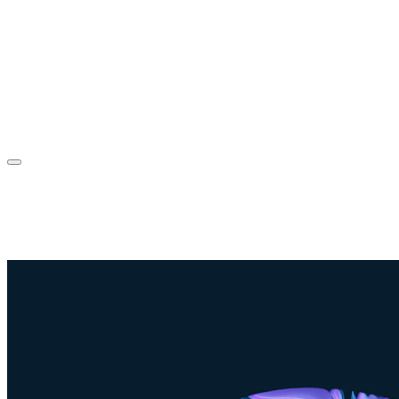
Sorin Jurcut
About
Experience
Projects
Blog
Contact