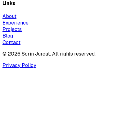
Links
About
Experience
Projects
Blog
Contact
© 2026 Sorin Jurcut. All rights reserved.
Privacy Policy