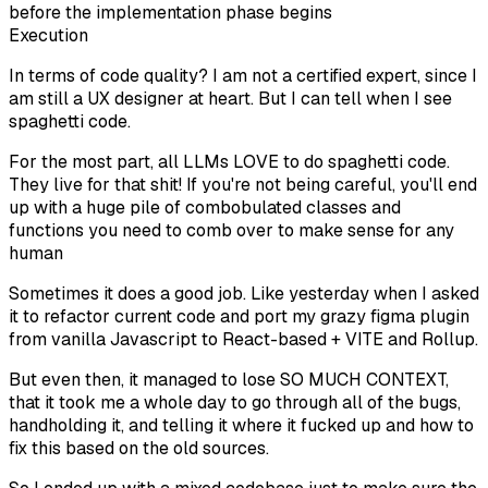
before the implementation phase begins
Execution
In terms of code quality? I am not a certified expert, since I
am still a UX designer at heart. But I can tell when I see
spaghetti code.
For the most part, all LLMs LOVE to do spaghetti code.
They live for that shit! If you're not being careful, you'll end
up with a huge pile of combobulated classes and
functions you need to comb over to make sense for any
human
Sometimes it does a good job. Like yesterday when I asked
it to refactor current code and port my grazy figma plugin
from vanilla Javascript to React-based + VITE and Rollup.
But even then, it managed to lose SO MUCH CONTEXT,
that it took me a whole day to go through all of the bugs,
handholding it, and telling it where it fucked up and how to
fix this based on the old sources.