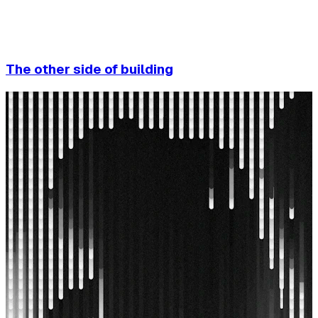
The other side of building