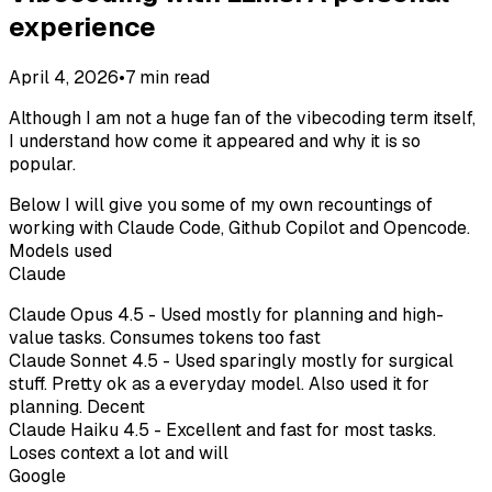
experience
April 4, 2026
•
7
min read
Although I am not a huge fan of the vibecoding term itself,
I understand how come it appeared and why it is so
popular.
Below I will give you some of my own recountings of
working with Claude Code, Github Copilot and Opencode.
Models used
Claude
Claude Opus 4.5 - Used mostly for planning and high-
value tasks. Consumes tokens too fast
Claude Sonnet 4.5 - Used sparingly mostly for surgical
stuff. Pretty ok as a everyday model. Also used it for
planning. Decent
Claude Haiku 4.5 - Excellent and fast for most tasks.
Loses context a lot and will
Google