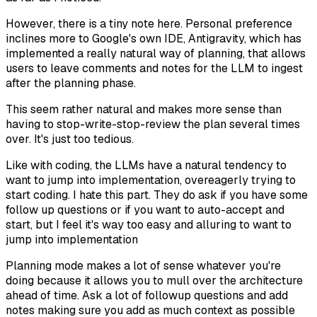
However, there is a tiny note here. Personal preference
inclines more to Google's own IDE, Antigravity, which has
implemented a really natural way of planning, that allows
users to leave comments and notes for the LLM to ingest
after the planning phase.
This seem rather natural and makes more sense than
having to stop-write-stop-review the plan several times
over. It's just too tedious.
Like with coding, the LLMs have a natural tendency to
want to jump into implementation, overeagerly trying to
start coding. I hate this part. They do ask if you have some
follow up questions or if you want to auto-accept and
start, but I feel it's way too easy and alluring to want to
jump into implementation
Planning mode makes a lot of sense whatever you're
doing because it allows you to mull over the architecture
ahead of time. Ask a lot of followup questions and add
notes making sure you add as much context as possible