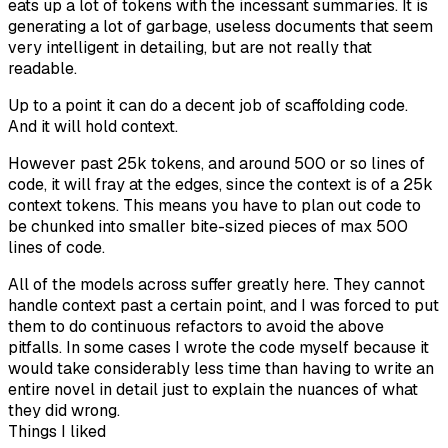
eats up a lot of tokens with the incessant summaries. It is
generating a lot of garbage, useless documents that seem
very intelligent in detailing, but are not really that
readable.
Up to a point it can do a decent job of scaffolding code.
And it will hold context.
However past 25k tokens, and around 500 or so lines of
code, it will fray at the edges, since the context is of a 25k
context tokens. This means you have to plan out code to
be chunked into smaller bite-sized pieces of max 500
lines of code.
All of the models across suffer greatly here. They cannot
handle context past a certain point, and I was forced to put
them to do continuous refactors to avoid the above
pitfalls. In some cases I wrote the code myself because it
would take considerably less time than having to write an
entire novel in detail just to explain the nuances of what
they did wrong.
Things I liked