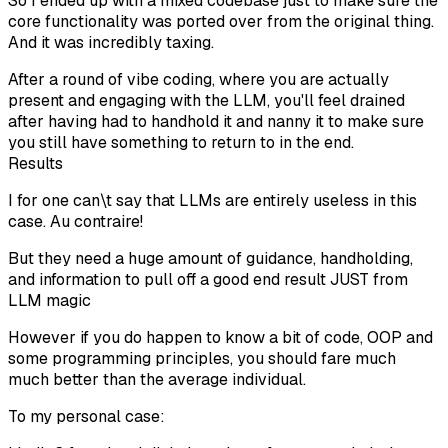
So I ended up with a mixed codebase just to make sure the
core functionality was ported over from the original thing.
And it was incredibly taxing.
After a round of vibe coding, where you are actually
present and engaging with the LLM, you'll feel drained
after having had to handhold it and nanny it to make sure
you still have something to return to in the end.
Results
I for one can\t say that LLMs are entirely useless in this
case. Au contraire!
But they need a huge amount of guidance, handholding,
and information to pull off a good end result JUST from
LLM magic
However if you do happen to know a bit of code, OOP and
some programming principles, you should fare much
much better than the average individual.
To my personal case: