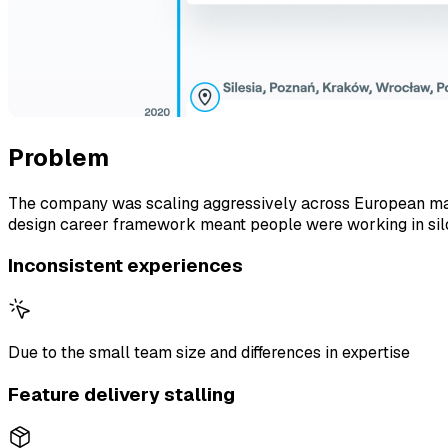
Problem
The company was scaling aggressively across European mark
design career framework meant people were working in silos,
Inconsistent experiences
Due to the small team size and differences in expertise
Feature delivery stalling