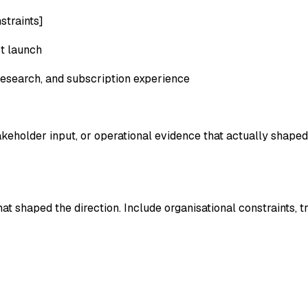
straints]
ct launch
research, and subscription experience
keholder input, or operational evidence that actually shape
t shaped the direction. Include organisational constraints, 