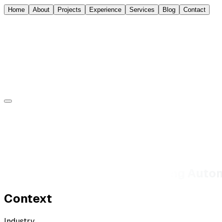
Home
About
Projects
Experience
Services
Blog
Contact
Sorin Jurcut
About
Experience
Projects
Blog
Contact
Design Leadership at a Scaling Auto
Context
Industry