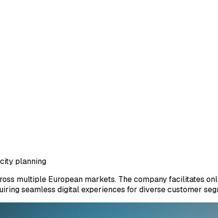
city planning
cross multiple European markets. The company facilitates onl
equiring seamless digital experiences for diverse customer se