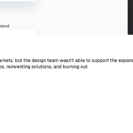
ets, but the design team wasn't able to support the expansi
 reinventing solutions, and burning out.