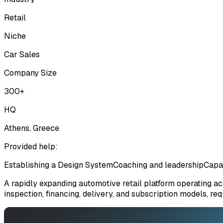
Retail
Niche
Car Sales
Company Size
300+
HQ
Athens, Greece
Provided help:
Establishing a Design System
Coaching and leadership
Capa
A rapidly expanding automotive retail platform operating a
inspection, financing, delivery, and subscription models, r