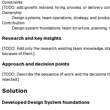
Constraints
[TODO: add growth, rebrand, hiring, process, or delivery con
Ownership
Design systems, team operations, strategy, and produ
Contribution
Design system foundations, team structure, planning, 
Research and key insights
[TODO: Add only the research, existing team knowledge, sta
because of them.]
Approach and decision points
[TODO: Describe the sequence of work and the decisions tha
rejected.]
Solution
Developed Design System foundations