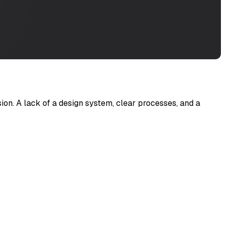
on. A lack of a design system, clear processes, and a