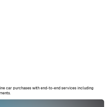
ine car purchases with end-to-end services including
gments.