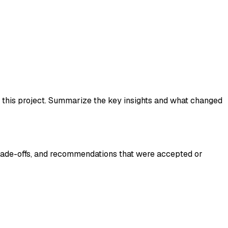
d this project. Summarize the key insights and what changed
trade-offs, and recommendations that were accepted or