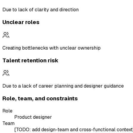
Due to lack of clarity and direction
Unclear roles
Creating bottlenecks with unclear ownership
Talent retention risk
Due to a lack of career planning and designer guidance
Role, team, and constraints
Role
Product designer
Team
[TODO: add design-team and cross-functional context