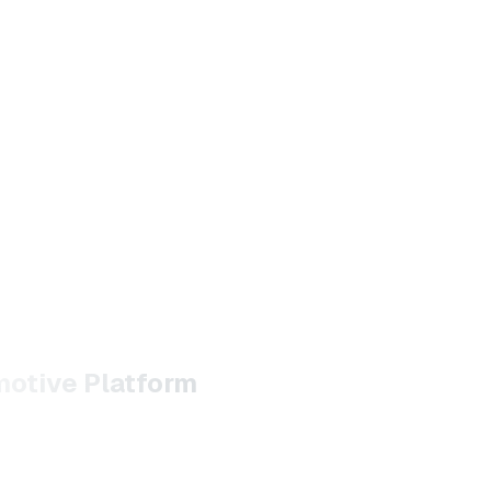
motive Platform